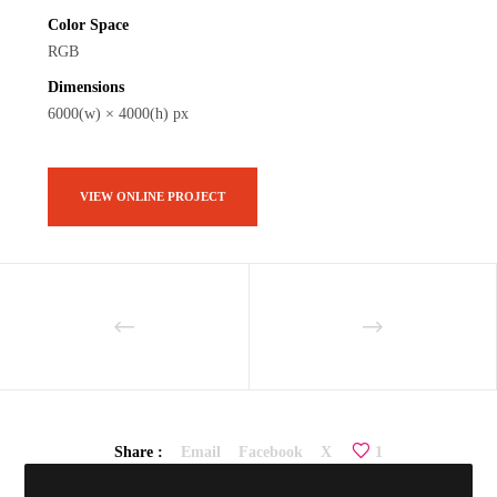
Color Space
RGB
Dimensions
6000(w) × 4000(h) px
VIEW ONLINE PROJECT
Share :
Email
Facebook
X
1