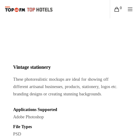
0
Vintage stationery
These photorealistic mockups are ideal for showing off
different artisanal businesses, products, stationery, logos etc.
branding designs or creating stunning backgrounds.
Applications Supported
Adobe Photoshop
File Types
PSD